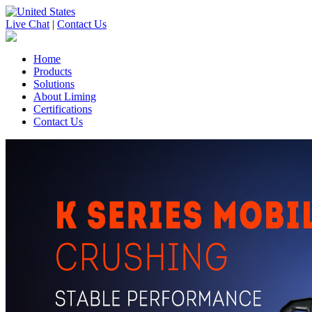
Live Chat
|
Contact Us
Home
Products
Solutions
About Liming
Certifications
Contact Us