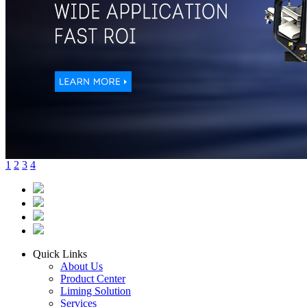
1
2
3
4
Quick Links
About Us
Product Center
Liming Solution
Services